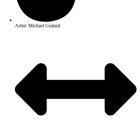
Artist: Michael Godard