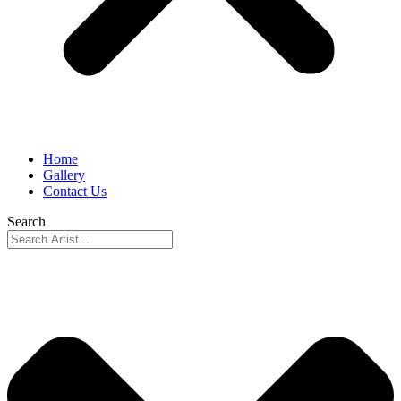
Home
Gallery
Contact Us
Search