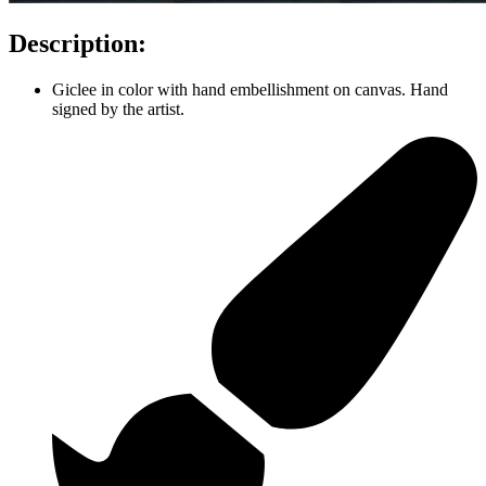
Description:
Giclee in color with hand embellishment on canvas. Hand
signed by the artist.