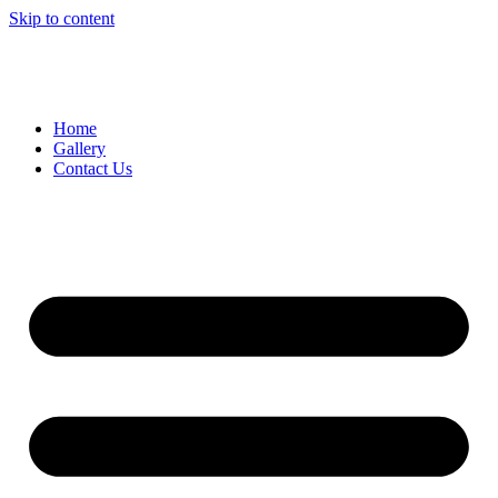
Skip to content
Home
Gallery
Contact Us