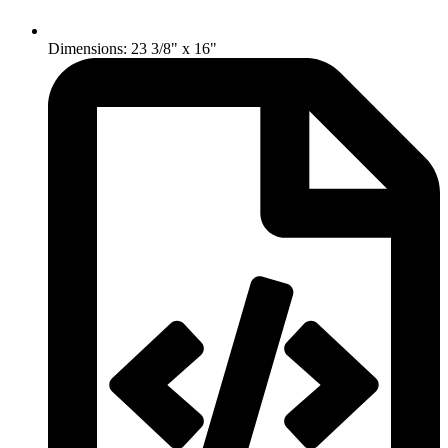
Dimensions: 23 3/8" x 16"