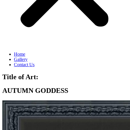
Home
Gallery
Contact Us
Title of Art:
AUTUMN GODDESS