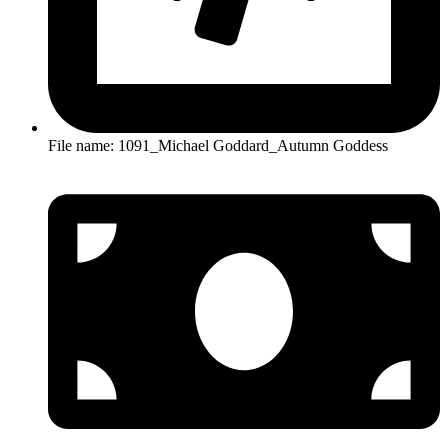
File name: 1091_Michael Goddard_Autumn Goddess