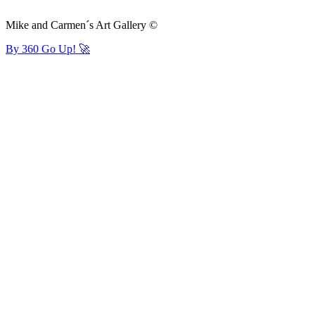
Mike and Carmen´s Art Gallery ©
By 360 Go Up! 🚀