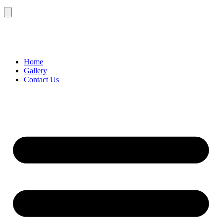
Home
Gallery
Contact Us