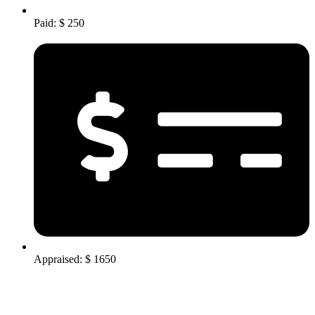
Paid: $ 250
Appraised: $ 1650